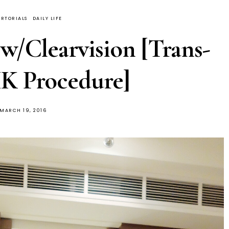
RTORIALS
DAILY LIFE
 w/Clearvision [Trans-
K Procedure]
POSTED
MARCH 19, 2016
ON