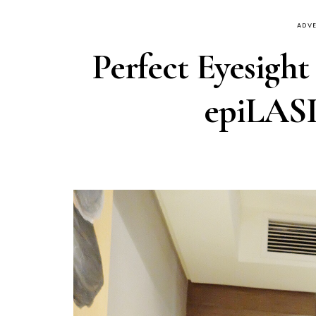
ADVE
Perfect Eyesight
epiLASI