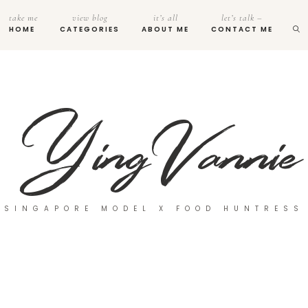
take me
view blog
it’s all
let’s talk –
HOME
CATEGORIES
ABOUT ME
CONTACT ME
SINGAPORE MODEL X FOOD HUNTRESS