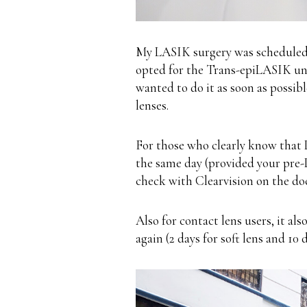
My LASIK surgery was scheduled 
opted for the Trans-epiLASIK un
wanted to do it as soon as possib
lenses
.
For those who clearly know that 
the same day (provided your pre-
check with
Clearvision
on the doct
Also for contact lens users, it al
again (2 days for soft lens and 10 