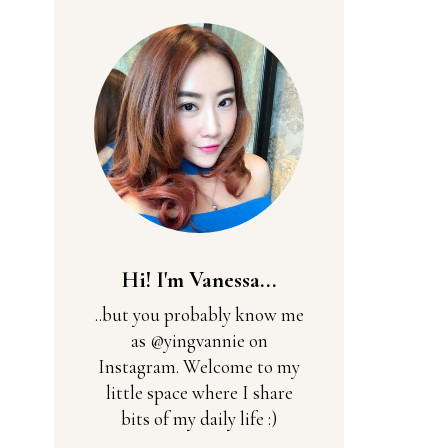
Hi! I'm Vanessa...
..but you probably know me
as @yingvannie on
Instagram. Welcome to my
little space where I share
bits of my daily life :)