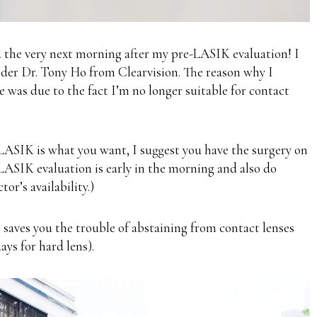
the very next morning after
my pre-LASIK evaluation
! I
der Dr. Tony Ho from Clearvision. The reason why I
le was due to the fact I’m
no longer suitable for contact
LASIK is what you want, I suggest you have the surgery on
LASIK evaluation is early in the morning and also do
or’s availability.)
so saves you the trouble of abstaining from contact lenses
days for hard lens).