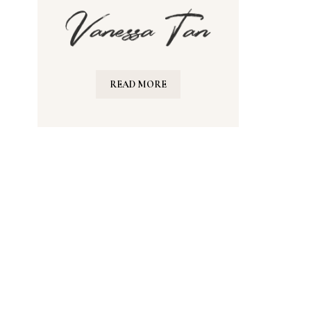
READ MORE