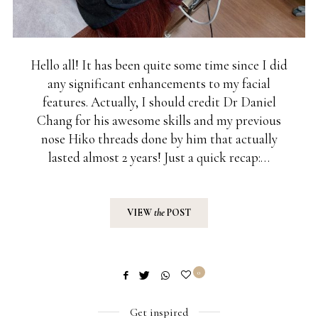
Hello all! It has been quite some time since I did
any significant enhancements to my facial
features. Actually, I should credit Dr Daniel
Chang for his awesome skills and my previous
nose Hiko threads done by him that actually
lasted almost 2 years! Just a quick recap:…
VIEW
the
POST
0
Get inspired