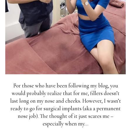
For those who have been following my blog, you
would probably realize that for me, fillers doesn’t
last long on my nose and cheeks. However, I wasn’t
ready to go for surgical implants (aka a permanent
nose job). The thought of it just scares me –
especially when my…