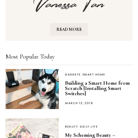
READ MORE
Most Popular Today
GADGETS
SMART HOME
Building a Smart Home from
Scratch [Installing Smart
Switches]
POSTED
MARCH 12, 2019
ON
BEAUTY
DAILY LIFE
My Scheming Beauty –