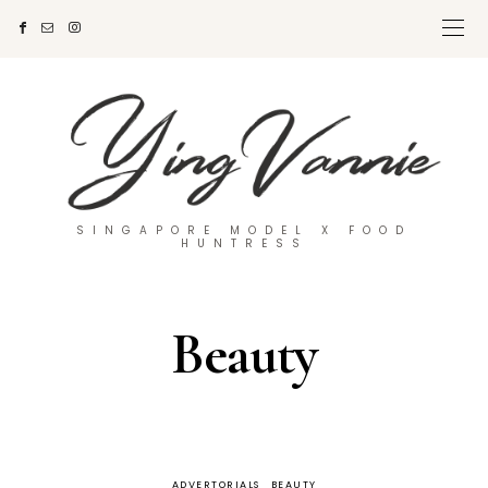
SINGAPORE MODEL X FOOD
HUNTRESS
Beauty
ADVERTORIALS
BEAUTY