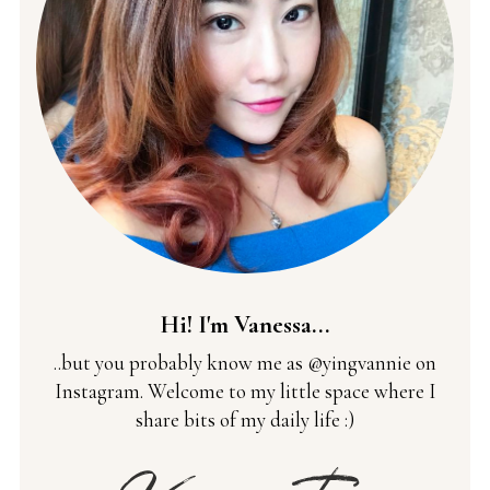
Hi! I'm Vanessa...
..but you probably know me as @yingvannie on
Instagram. Welcome to my little space where I
share bits of my daily life :)