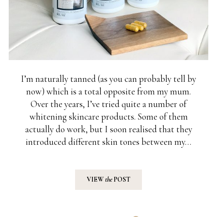
I’m naturally tanned (as you can probably tell by
now) which is a total opposite from my mum.
Over the years, I’ve tried quite a number of
whitening skincare products. Some of them
actually do work, but I soon realised that they
introduced different skin tones between my…
VIEW
the
POST