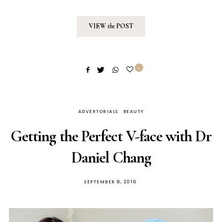
VIEW
the
POST
0
ADVERTORIALS
BEAUTY
Getting the Perfect V-face with Dr
Daniel Chang
POSTED
SEPTEMBER 8, 2016
ON