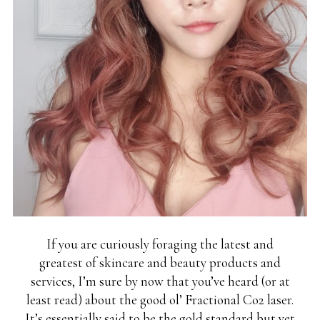
If you are curiously foraging the latest and
greatest of skincare and beauty products and
services, I’m sure by now that you’ve heard (or at
least read) about the good ol’ Fractional Co2 laser.
It’s essentially said to be the gold standard but yet