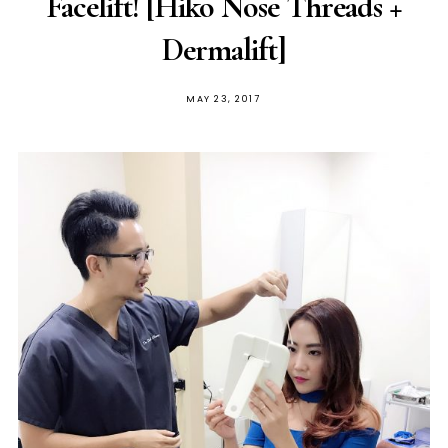
Facelift! [Hiko Nose Threads +
Dermalift]
POSTED
MAY 23, 2017
ON