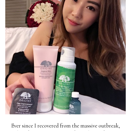
Ever since I recovered from the massive outbreak,