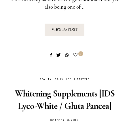
also being one of…
VIEW
the
POST
0
BEAUTY
DAILY LIFE
LIFESTYLE
Whitening Supplements [IDS
Lyco-White / Gluta Pancea]
POSTED
OCTOBER 13, 2017
ON