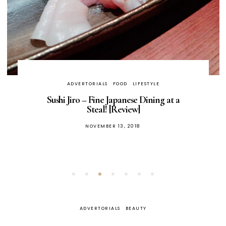
ADVERTORIALS
FOOD
LIFESTYLE
Sushi Jiro – Fine Japanese Dining at a
Steal! [Review]
POSTED
NOVEMBER 13, 2018
ON
ADVERTORIALS
BEAUTY