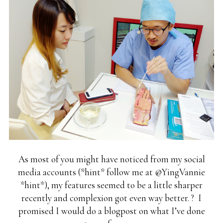
As most of you might have noticed from my social
media accounts (*hint* follow me at @YingVannie
*hint*), my features seemed to be a little sharper
recently and complexion got even way better. ? I
promised I would do a blogpost on what I’ve done