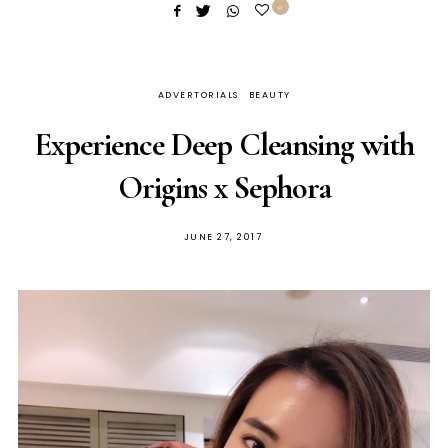
0
ADVERTORIALS
BEAUTY
Experience Deep Cleansing with
Origins x Sephora
POSTED
JUNE 27, 2017
ON