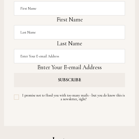
First Name
Last Name
Enter Your E-email Address
I promise not to flood you with too many mails - but you do know this is
a newsletter, right?