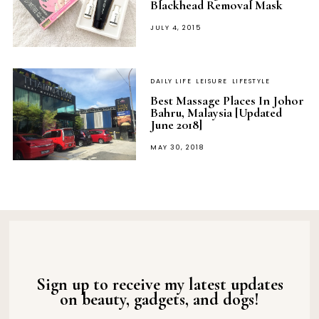
Blackhead Removal Mask
POSTED
JULY 4, 2015
ON
DAILY LIFE
LEISURE
LIFESTYLE
Best Massage Places In Johor
Bahru, Malaysia [Updated
June 2018]
POSTED
MAY 30, 2018
ON
Sign up to receive my latest updates
on beauty, gadgets, and dogs!