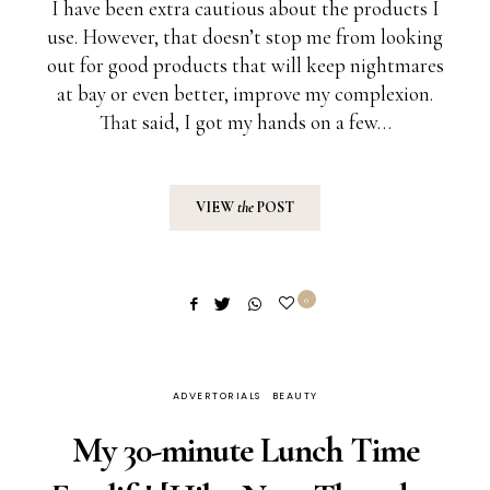
I have been extra cautious about the products I
use. However, that doesn’t stop me from looking
out for good products that will keep nightmares
at bay or even better, improve my complexion.
That said, I got my hands on a few…
VIEW
the
POST
0
ADVERTORIALS
BEAUTY
My 30-minute Lunch Time