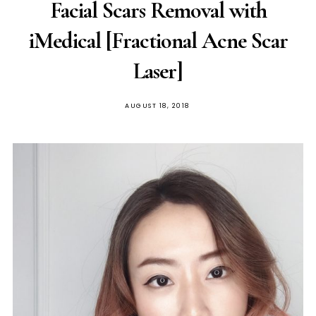
Facial Scars Removal with
iMedical [Fractional Acne Scar
Laser]
POSTED
AUGUST 18, 2018
ON