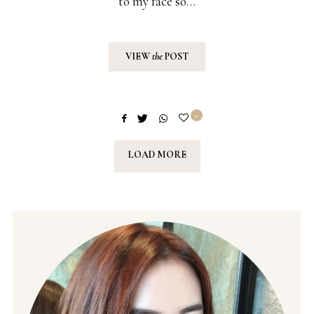
to my face so…
VIEW
the
POST
0
LOAD MORE