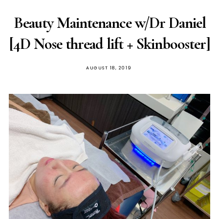
Beauty Maintenance w/Dr Daniel
[4D Nose thread lift + Skinbooster]
POSTED
AUGUST 18, 2019
ON