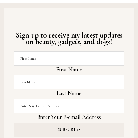
Sign up to receive my latest updates
on beauty, gadgets, and dogs!
First Name
Last Name
Enter Your E-email Address