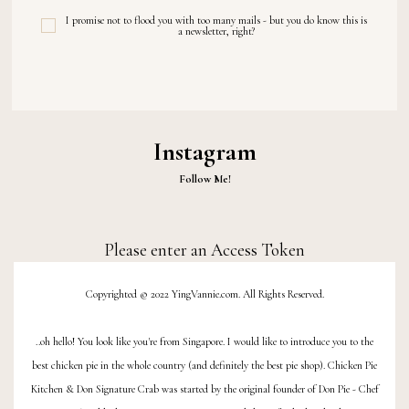
I promise not to flood you with too many mails - but you do know this is
a newsletter, right?
Instagram
Follow Me!
Please enter an Access Token
Copyrighted © 2022 YingVannie.com. All Rights Reserved.
..oh hello! You look like you're from Singapore. I would like to introduce you to the
best chicken pie
in the whole country (and definitely the best
pie shop
).
Chicken Pie
Kitchen
&
Don Signature Crab
was started by the original founder of
Don Pie
- Chef