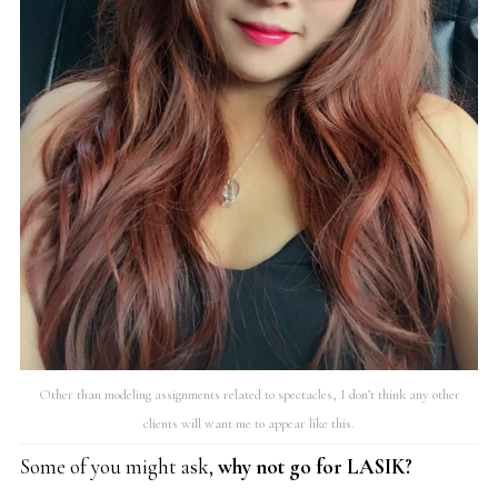
Other than modeling assignments related to spectacles, I don’t think any other
clients will want me to appear like this.
Some of you might ask,
why not go for LASIK?