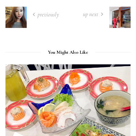
up next
previously
You Might Also Like