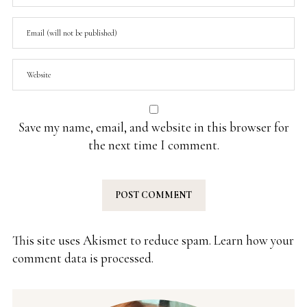
Save my name, email, and website in this browser for
the next time I comment.
This site uses Akismet to reduce spam.
Learn how your
comment data is processed.