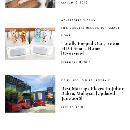
POSTED
MARCH 12, 2019
ON
ADVERTORIALS
DAILY
LIFE
GADGETS
RENOVATION
SMART
HOME
Totally Pimped Out 3-room
HDB Smart Home
[Overview]
POSTED
FEBRUARY 11, 2018
ON
DAILY LIFE
LEISURE
LIFESTYLE
Best Massage Places In Johor
Bahru, Malaysia [Updated
June 2018]
POSTED
MAY 30, 2018
ON