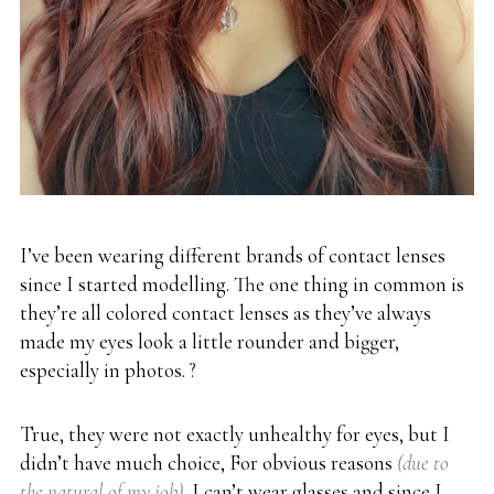
I’ve been wearing different brands of contact lenses
since I started modelling. The one thing in common is
they’re all colored contact lenses as they’ve always
made my eyes look a little rounder and bigger,
especially in photos. ?
True, they were not exactly unhealthy for eyes, but I
didn’t have much choice, For obvious reasons
(due to
the natural of my job)
, I can’t wear glasses and since I