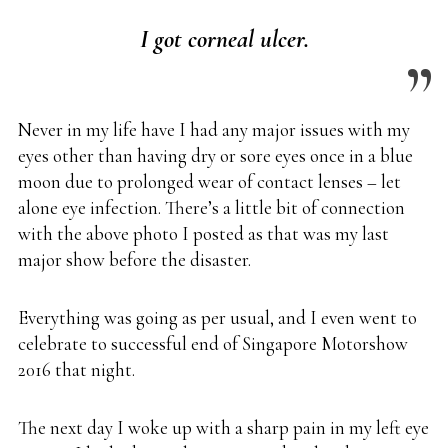
I got corneal ulcer.
Never in my life have I had any major issues with my
eyes other than having dry or sore eyes once in a blue
moon due to prolonged wear of contact lenses – let
alone eye infection. There’s a little bit of connection
with the above photo I posted as that was my last
major show before the disaster.
Everything was going as per usual, and I even went to
celebrate to successful end of Singapore Motorshow
2016 that night.
The next day I woke up with a sharp pain in my left eye