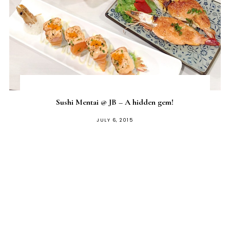
Sushi Mentai @ JB – A hidden gem!
POSTED
JULY 6, 2015
ON