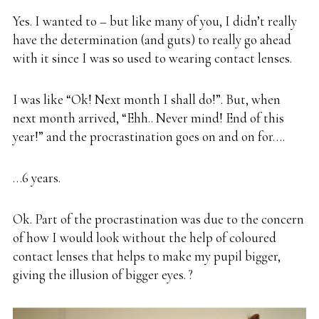
Yes. I wanted to – but like many of you, I didn’t really
have the determination (and guts) to really go ahead
with it since I was so used to wearing contact lenses.
I was like “Ok! Next month I shall do!”. But, when
next month arrived, “Ehh.. Never mind! End of this
year!” and the procrastination goes on and on for….
…6 years.
Ok. Part of the procrastination was due to the concern
of how I would look without the help of coloured
contact lenses that helps to make my pupil bigger,
giving the illusion of bigger eyes. ?