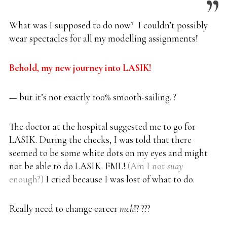
What was I supposed to do now? I couldn’t possibly
wear spectacles for all my modelling assignments!
Behold, my new journey into LASIK!
— but it’s not exactly 100% smooth-sailing. ?
The doctor at the hospital suggested me to go for
LASIK. During the checks, I was told that there
seemed to be some white dots on my eyes and might
not be able to do LASIK. FML!
(Am I not
suay
enough?)
I cried because I was lost of what to do.
Really need to change career
meh
!? ???