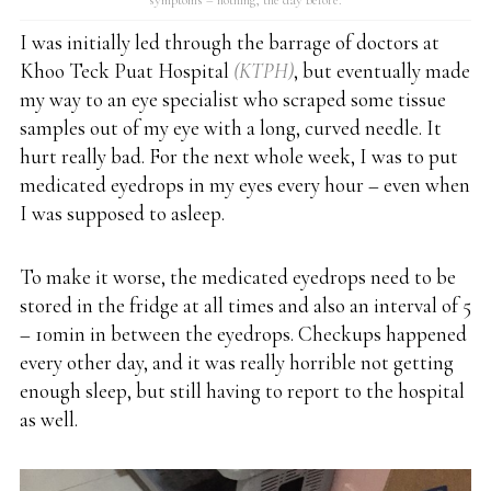
I was initially led through the barrage of doctors at
Khoo Teck Puat Hospital
(KTPH)
, but eventually made
my way to an eye specialist who scraped some tissue
samples out of my eye with a long, curved needle. It
hurt really bad. For the next whole week, I was to put
medicated eyedrops in my eyes every hour – even when
I was supposed to asleep.
To make it worse, the medicated eyedrops need to be
stored in the fridge at all times and also an interval of 5
– 10min in between the eyedrops. Checkups happened
every other day, and it was really horrible not getting
enough sleep, but still having to report to the hospital
as well.