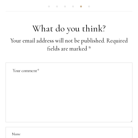
What do you think?
Your email address will not be published.
Required
fields are marked
*