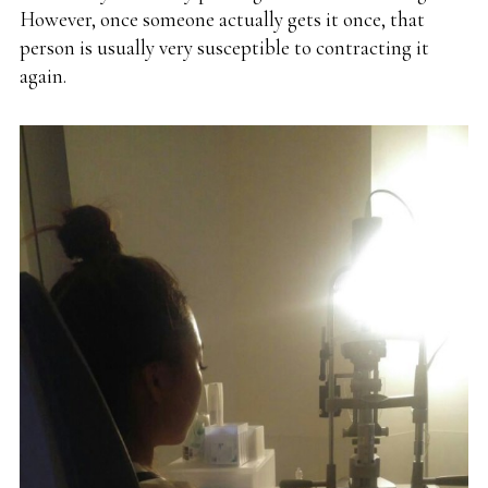
However, once someone actually gets it once, that
person is usually very susceptible to contracting it
again.