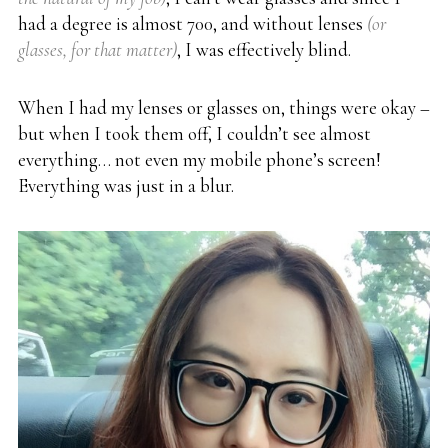
had a degree is almost 700, and without lenses
(or
glasses, for that matter)
,
I was effectively blind.
When I had my lenses or glasses on, things were okay –
but when I took them off, I couldn’t see almost
everything… not even my mobile phone’s screen!
Everything was just in a blur.