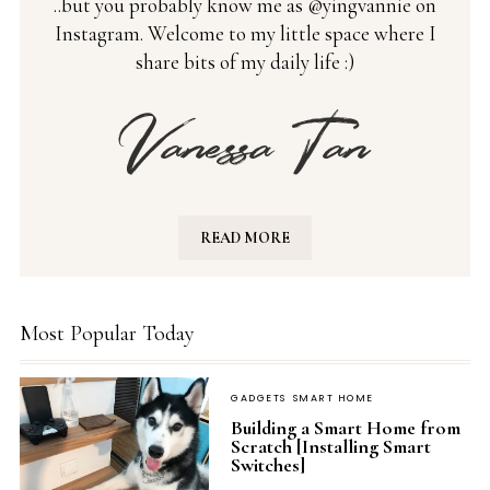
..but you probably know me as @yingvannie on
Instagram. Welcome to my little space where I
share bits of my daily life :)
READ MORE
Most Popular Today
GADGETS
SMART HOME
Building a Smart Home from
Scratch [Installing Smart
Switches]