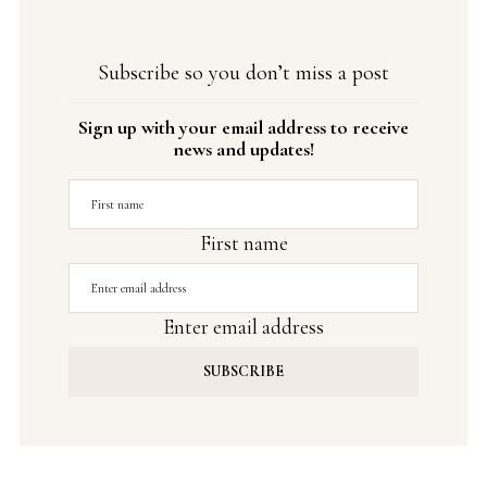
Subscribe so you don’t miss a post
Sign up with your email address to receive
news and updates!
First name
Enter email address