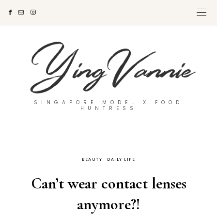
SINGAPORE MODEL X FOOD
HUNTRESS
BEAUTY
DAILY LIFE
Can’t wear contact lenses
anymore?!