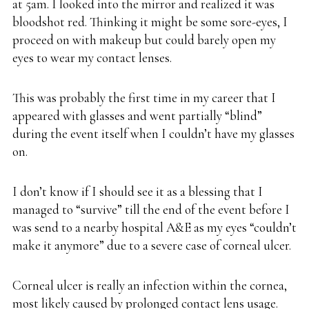
at 5am. I looked into the mirror and realized it was
bloodshot red. Thinking it might be some sore-eyes, I
proceed on with makeup but could barely open my
eyes to wear my contact lenses.
This was probably the first time in my career that I
appeared with glasses and went partially “blind”
during the event itself when I couldn’t have my glasses
on.
I don’t know if I should see it as a blessing that I
managed to “survive” till the end of the event before I
was send to a nearby hospital A&E as my eyes “couldn’t
make it anymore” due to a severe case of corneal ulcer.
Corneal ulcer is really an infection within the cornea,
most likely caused by prolonged contact lens usage.