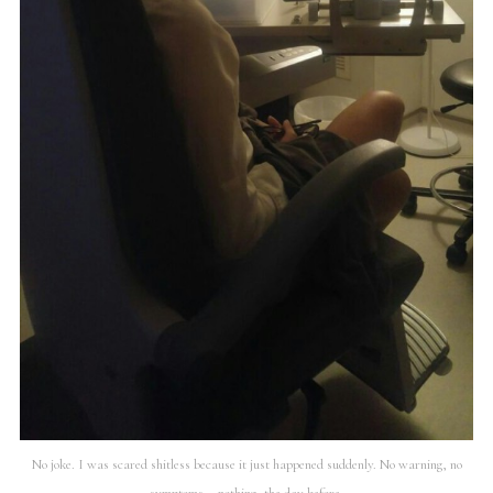
No joke. I was scared shitless because it just happened suddenly. No warning, no
symptoms – nothing, the day before.