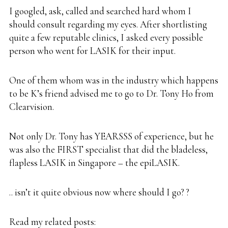
I googled, ask, called and searched hard whom I
should consult regarding my eyes. After shortlisting
quite a few reputable clinics, I asked every possible
person who went for LASIK for their input.
One of them whom was in the industry which happens
to be K’s friend advised me to go to Dr. Tony Ho from
Clearvision
.
Not only
Dr. Tony
has YEARSSS of experience, but he
was also the FIRST specialist that did the bladeless,
flapless LASIK in Singapore – the
epiLASIK
.
.. isn’t it quite obvious now where should I go? ?
Read my related posts: