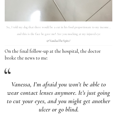
So, I told my dog that there would be a cut in his food proportionate to my income…
and this is the face he gave me! Are you mocking at my injured eye
@YandaoTheSpitz
?
On the final follow-up at the hospital, the doctor
broke the news to me:
Vanessa, I’m afraid you won’t be able to
wear contact lenses anymore. It’s just going
to cut your eyes, and you might get another
ulcer or go blind.