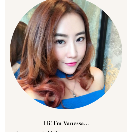
Hi! I'm Vanessa...