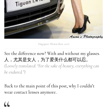
Singapore Motorshow 2016
See the difference now? With and without my glasses.
人，尤其是女人，为了爱美什么都可以忍。
(Loosely translated: “For the sake of beauty, everything can
be endured.”)
Back to the main point of this post, why I couldn’t
wear contact lenses anymore..