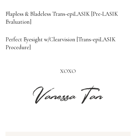
Flapless & Bladeless Trans-epiLASIK [Pre-LASIK
Evaluation]
Perfect Eyesight w/Clearvision [Trans-epiLASIK
Procedure]
XOXO