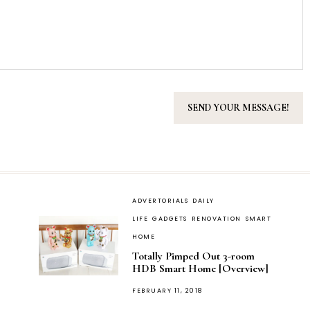
ADVERTORIALS
DAILY
LIFE
GADGETS
RENOVATION
SMART
HOME
Totally Pimped Out 3-room
HDB Smart Home [Overview]
POSTED
FEBRUARY 11, 2018
ON