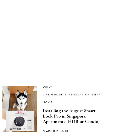
DAILY
LIFE
GADGETS
RENOVATION
SMART
HOME
Installing the August Smart
Lock Pro in Singapore
Apartments [HDB or Condo]
POSTED
MARCH 2, 2018