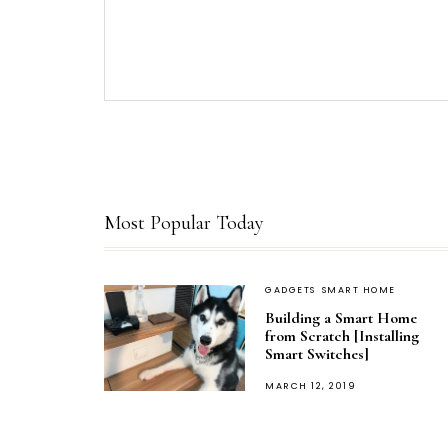
Most Popular Today
GADGETS
SMART HOME
Building a Smart Home
from Scratch [Installing
Smart Switches]
POSTED
MARCH 12, 2019
ON