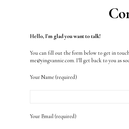
Con
Hello, I’m glad you want to talk!
You can fill out the form below to get in touch
me@yingvannie.com
. I’ll get back to you as s
Your Name (required)
Your Email (required)