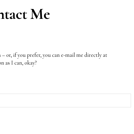
tact Me
 – or, if you prefer, you can e-mail me directly at
oon as I can, okay?