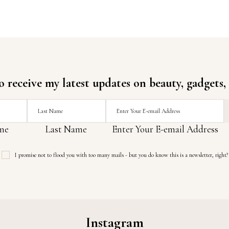
o receive my latest updates on beauty, gadgets,
me
Last Name
Enter Your E-email Address
I promise not to flood you with too many mails - but you do know this is a newsletter, right?
Instagram