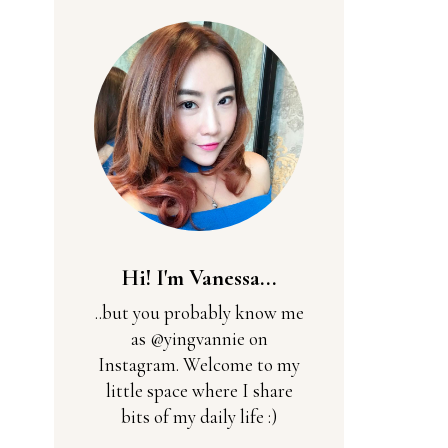
Hi! I'm Vanessa...
..but you probably know me
as @yingvannie on
Instagram. Welcome to my
little space where I share
bits of my daily life :)