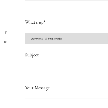
What's up?
Subject
Your Message