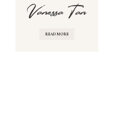
READ MORE