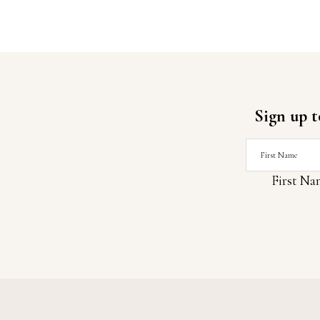
Sign up t
First Na