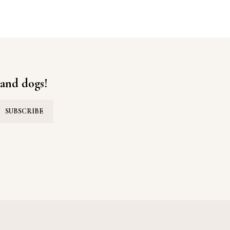
ON
 and dogs!