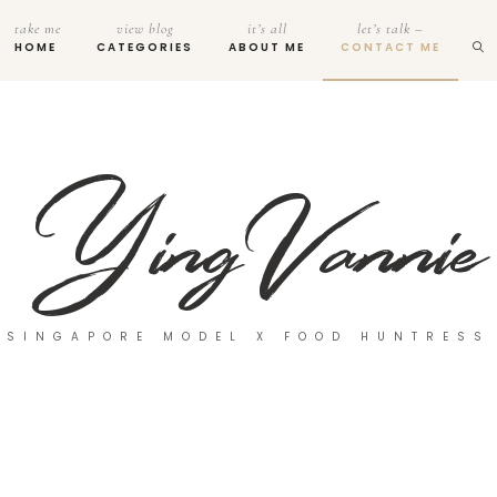
take me
view blog
it’s all
let’s talk –
HOME
CATEGORIES
ABOUT ME
CONTACT ME
SINGAPORE MODEL X FOOD HUNTRESS