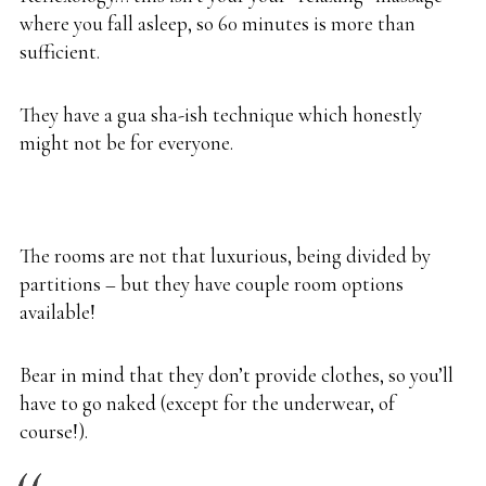
where you fall asleep, so 60 minutes is more than
sufficient.
They have a gua sha-ish technique which honestly
might not be for everyone.
The rooms are not that luxurious, being divided by
partitions – but they have couple room options
available!
Bear in mind that they don’t provide clothes, so you’ll
have to go naked (except for the underwear, of
course!).