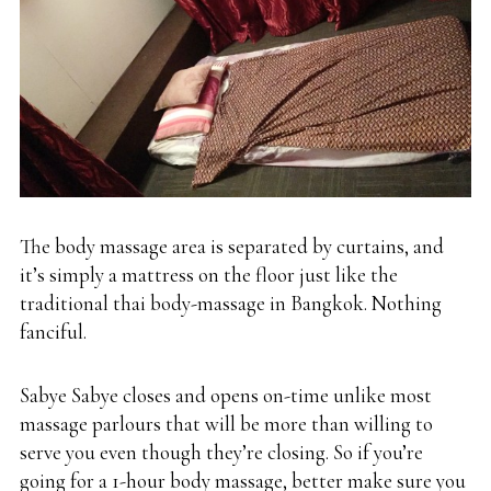
The body massage area is separated by curtains, and
it’s simply a mattress on the floor just like the
traditional thai body-massage in Bangkok. Nothing
fanciful.
Sabye Sabye closes and opens on-time unlike most
massage parlours that will be more than willing to
serve you even though they’re closing. So if you’re
going for a 1-hour body massage, better make sure you