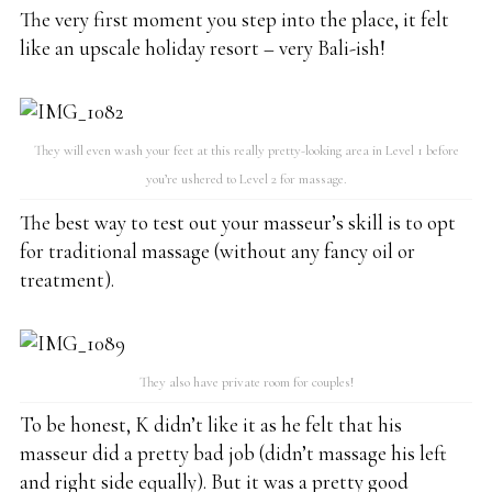
The very first moment you step into the place, it felt
like an upscale holiday resort – very Bali-ish!
They will even wash your feet at this really pretty-looking area in Level 1 before
you’re ushered to Level 2 for massage.
The best way to test out your masseur’s skill is to opt
for traditional massage (without any fancy oil or
treatment).
They also have private room for couples!
To be honest, K didn’t like it as he felt that his
masseur did a pretty bad job (didn’t massage his left
and right side equally). But it was a pretty good