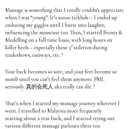
Massage is something that I totally couldn’t appreciate
when I was “young”. It’s soooo ticklish~~ I ended up
enduring my giggles until I burst into laugher,
influencing the masseuse too. Then, I started Events &
Modelling on a full time basis, with long hours on
killer heels – especially those 5″ stilettos during
tradeshows, runways, etc. ?
Your back becomes so sore, and your feet become so
numb until you can’t feel them anymore. FML
seriously. 真的会死人 aka really can die. ?
That’s when I started my massage journey wherever I
went. I travelled to Malaysia more frequently
starting about a year back, and I started trying out
various different massage parlours there too.