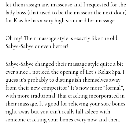
let them assign any masseuse and I requested for the
lady boss (that used to be the masseur the next door)
for K as he has a very high standard for massage.
Oh my! Their massage style is exactly like the old
Sabye-Sabye or even better!
Sabye-Sabye changed their massage style quite a bit
ever since I noticed the opening of Let’s Relax Spa. I
guess it’s probably to distinguish themselves away
from their new competitor? It’s now more “formal”,
with more traditional Thai cracking incorporated in
their massage. It’s good for relieving your sore bones
right away but you can’t really fall asleep with
someone cracking your bones every now and then.