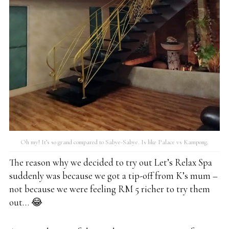
Oh my! It’s so grand compared to Sabye-Sabye. Is like Palace vs Kampong.
The reason why we decided to try out Let’s Relax Spa
suddenly was because we got a tip-off from K’s mum –
not because we were feeling RM 5 richer to try them
out… 😂