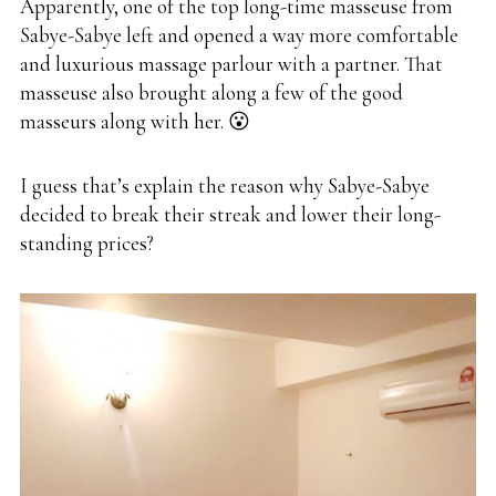
Apparently, one of the top long-time masseuse from
Sabye-Sabye left and opened a way more comfortable
and luxurious massage parlour with a partner. That
masseuse also brought along a few of the good
masseurs along with her. 😮
I guess that’s explain the reason why Sabye-Sabye
decided to break their streak and lower their long-
standing prices?