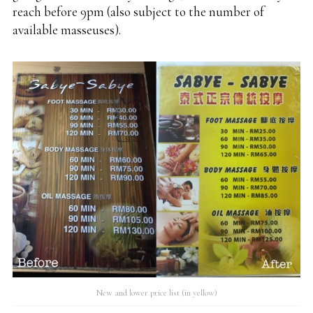
reach before 9pm (also subject to the number of
available masseuses).
New and lower price list (in yellow)