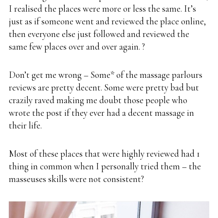
I realised the places were more or less the same. It’s
just as if someone went and reviewed the place online,
then everyone else just followed and reviewed the
same few places over and over again. ?
Don’t get me wrong – Some* of the massage parlours
reviews are pretty decent. Some were pretty bad but
crazily raved making me doubt those people who
wrote the post if they ever had a decent massage in
their life.
Most of these places that were highly reviewed had 1
thing in common when I personally tried them – the
masseuses skills were not consistent?