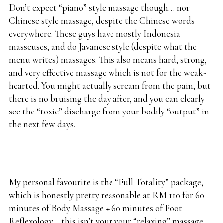
Don’t expect “piano” style massage though… nor
Chinese style massage, despite the Chinese words
everywhere. These guys have mostly Indonesia
masseuses, and do Javanese style (despite what the
menu writes) massages. This also means hard, strong,
and very effective massage which is not for the weak-
hearted. You might actually scream from the pain, but
there is no bruising the day after, and you can clearly
see the “toxic” discharge from your bodily “output” in
the next few days.
My personal favourite is the “Full Totality” package,
which is honestly pretty reasonable at RM 110 for 60
minutes of Body Massage + 60 minutes of Foot
Reflexology… this isn’t your your “relaxing” massage