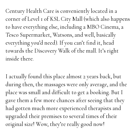
Century Health Care is conveniently located in a
corner of Level 1 of KSL City Mall (which also happens
to have everything else, including a MBO Cinema, a
Tesco Supermarket, Watsons, and well, basically
everything you’d need). If you can’t find it, head
towards the Discovery Walk of the mall. It’s right
inside there.
I actually found this place almost 2 years back, but
during then, the massages were only average, and the
place was small and difficult to get a booking. But I
gave them a few more chances after seeing that they
had gotten much more experienced therapists and
upgraded their premises to several times of their
original size! Wow, they’re really good now!