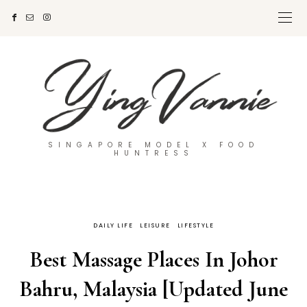
SINGAPORE MODEL X FOOD
HUNTRESS
DAILY LIFE
LEISURE
LIFESTYLE
Best Massage Places In Johor
Bahru, Malaysia [Updated June