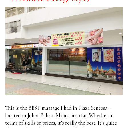
This is the BEST massage I had in Plaza Sentosa –
located in Johor Bahru, Malaysia so far. Whether in
terms of skills or prices, it’s really the best. It’s quite