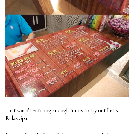
That wasn’t enticing enough for us to try out Let’s
Relax Spa.