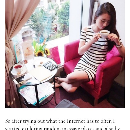
So after trying out what the Internet has to offer, I
started exploring random massage places and also by