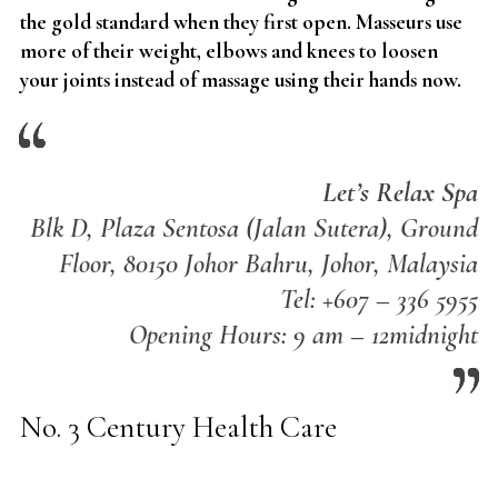
the gold standard when they first open. Masseurs use
more of their weight, elbows and knees to loosen
your joints instead of massage using their hands now.
Let’s Relax Spa
Blk D, Plaza Sentosa (Jalan Sutera), Ground
Floor, 80150 Johor Bahru, Johor, Malaysia
Tel: +607 – 336 5955
Opening Hours: 9 am – 12midnight
No. 3 Century Health Care