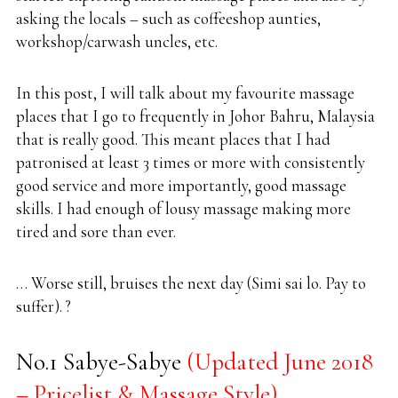
asking the locals – such as coffeeshop aunties,
workshop/carwash uncles, etc.
In this post, I will talk about my favourite massage
places that I go to frequently in Johor Bahru, Malaysia
that is really good. This meant places that I had
patronised at least 3 times or more with consistently
good service and more importantly, good massage
skills. I had enough of lousy massage making more
tired and sore than ever.
… Worse still, bruises the next day (Simi sai lo. Pay to
suffer). ?
No.1 Sabye-Sabye
(Updated June 2018
– Pricelist & Massage Style)