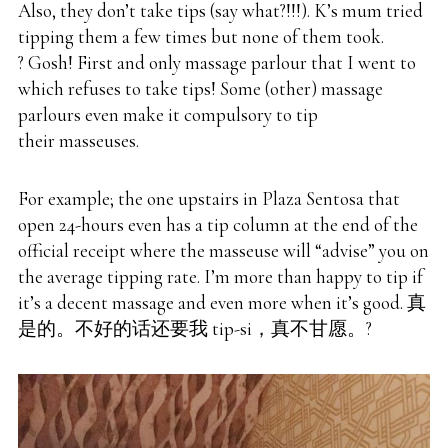
Also, they don’t take tips (say what?!!!). K’s mum tried
tipping them a few times but none of them took.
? Gosh! First and only massage parlour that I went to
which refuses to take tips! Some (other) massage
parlours even make it compulsory to tip
their masseuses.
For example; the one upstairs in Plaza Sentosa that
open 24-hours even has a tip column at the end of the
official receipt where the masseuse will “advise” you on
the average tipping rate. I’m more than happy to tip if
it’s a decent massage and even more when it’s good. 真
是的。不好的话还要我 tip-si，真不甘愿。?