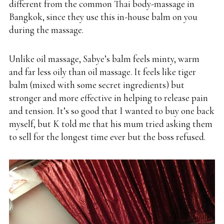
different from the common Thai body-massage in
Bangkok, since they use this in-house balm on you
during the massage.
Unlike oil massage, Sabye’s balm feels minty, warm
and far less oily than oil massage. It feels like tiger
balm (mixed with some secret ingredients) but
stronger and more effective in helping to release pain
and tension. It’s so good that I wanted to buy one back
myself, but K told me that his mum tried asking them
to sell for the longest time ever but the boss refused.